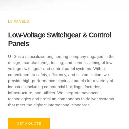
LV PANELS
Low-Voltage Switchgear & Control
Panels
UTG is a specialized engineering company engaged in the
design, manufacturing, testing, and commissioning of low
voltage switchgear and control panel systems. With a
commitment to safety, efficiency, and customization, we
provide high-performance electrical panels for a variety of
industries including commercial buildings, factories,
infrastructure, and utilities. We integrate advanced
technologies and premium components to deliver systems
that meet the highest international standards.
GET A QUOTE