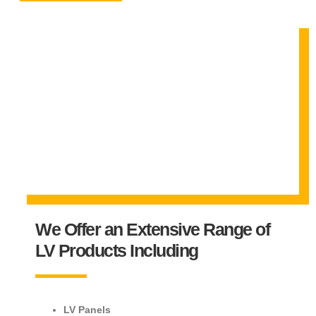
We Offer an Extensive Range of
LV Products Including
LV Panels