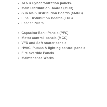
ATS & Synchronization panels.
Main Distribution Boards (MDB)
Sub Main Distribution Boards (SMDB)
Final Distribution Boards (FDB)
Feeder Pillars
Capacitor Bank Panels (PFC)
Motor control panels (MCC)
VFD and Soft starter panels
HVAC, Pumbs & lighting control panels
Fire override Panels
Maintenance Works