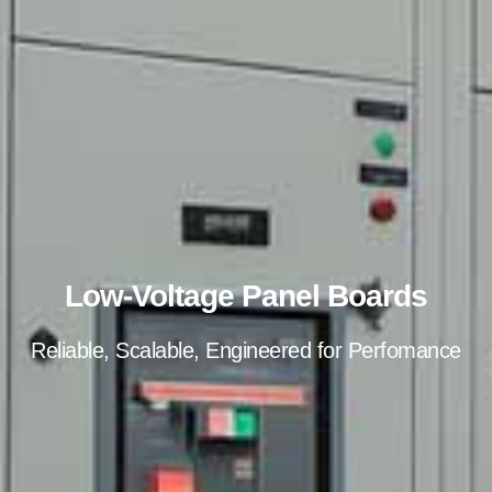
Low-Voltage Panel Boards
Reliable, Scalable, Engineered for Perfomance