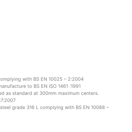
complying with BS EN 10025 – 2:2004
manufacture to BS EN ISO 1461 :1991
rsed as standard at 300mm maximum centers.
37:2007
ss steel grade 316 L complying with BS EN 10088 –