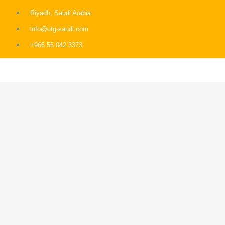
Riyadh, Saudi Arabia
info@utg-saudi.com
+966 55 042 3373