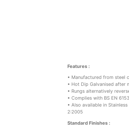
Features :
• Manufactured from steel 
• Hot Dip Galvanised after 
• Rungs alternatively reve
• Complies with BS EN 615
• Also available in Stainle
2:2005
Standard Finishes :