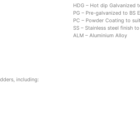
HDG – Hot dip Galvanized t
PG – Pre-galvanized to BS
PC – Powder Coating to suit
SS – Stainless steel finish t
ALM – Aluminium Alloy
dders, including:
pport
nd tolerances for smooth, secure installation.