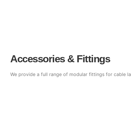
Accessories & Fittings
We provide a full range of modular fittings for cable la
Horizontal & Vertical Bends (Inside/Outside)
Tees, Crosses & Reducers
End Plates, Clamps, Couplers & Covers
Radius Bends & Drop-outs for sensitive cable su
Accessories are manufactured with matching finishes a