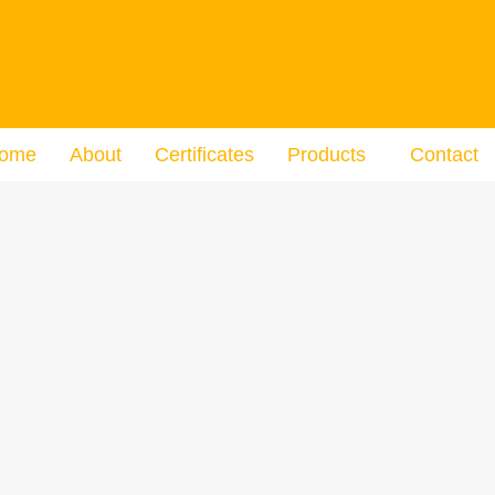
ome
About
Certificates
Products
Contact