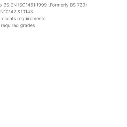
o BS EN ISO1461:1999 (Formerly BS 729)
 EN10142 &10143
 clients requirements
o required grades