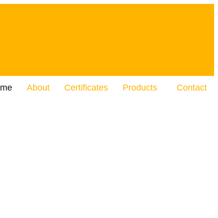
ome
About
Certificates
Products
Contact