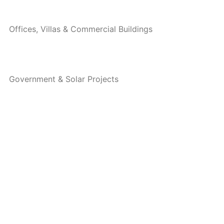
Offices, Villas & Commercial Buildings
Government & Solar Projects