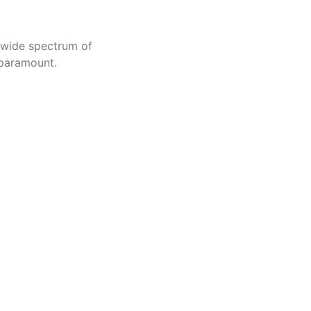
a wide spectrum of
 paramount.