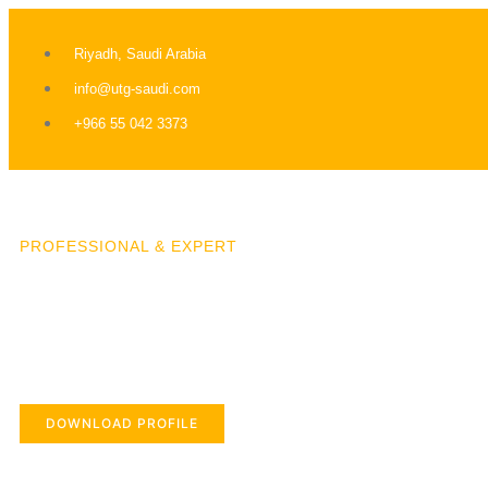
Riyadh, Saudi Arabia
info@utg-saudi.com
+966 55 042 3373
PROFESSIONAL & EXPERT
DOWNLOAD PROFILE