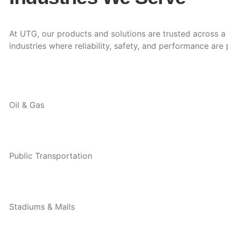
At UTG, our products and solutions are trusted across 
industries where reliability, safety, and performance are
Oil & Gas
Public Transportation
Stadiums & Malls