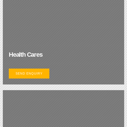
Health Cares
SEND ENQUIRY