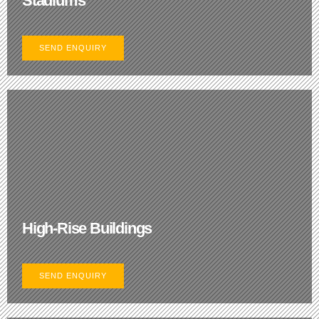
Stadiums
SEND ENQUIRY
High-Rise Buildings
SEND ENQUIRY