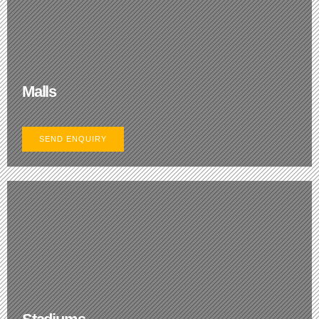
Malls
SEND ENQUIRY