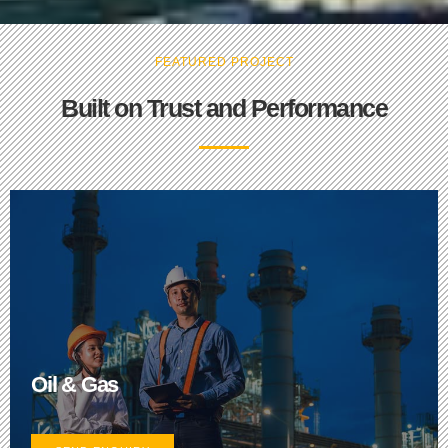
FEATURED PROJECT
Built on Trust and Performance
Oil & Gas