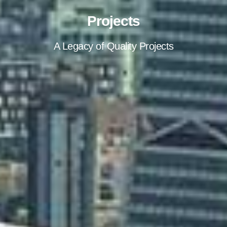
Projects
A Legacy of Quality Projects