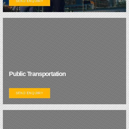
SEND ENQUIRY
Public Transportation
SEND ENQUIRY