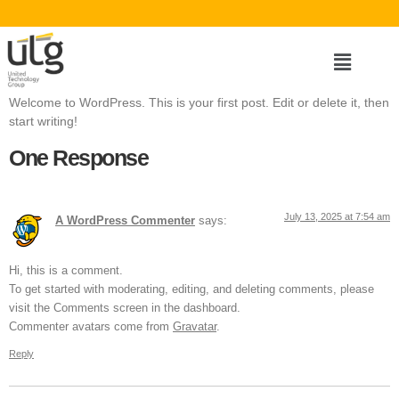
Welcome to WordPress. This is your first post. Edit or delete it, then
start writing!
One Response
July 13, 2025 at 7:54 am
A WordPress Commenter
says:
Hi, this is a comment.
To get started with moderating, editing, and deleting comments, please
visit the Comments screen in the dashboard.
Commenter avatars come from
Gravatar
.
Reply