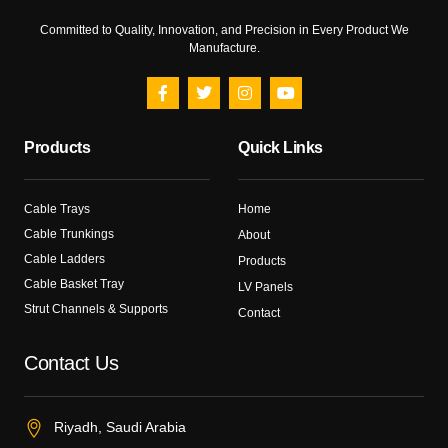
Committed to Quality, Innovation, and Precision in Every Product We
Manufacture.
Products
Quick Links
Cable Trays
Home
Cable Trunkings
About
Cable Ladders
Products
Cable Basket Tray
LV Panels
Strut Channels & Supports
Contact
Contact Us
Riyadh, Saudi Arabia