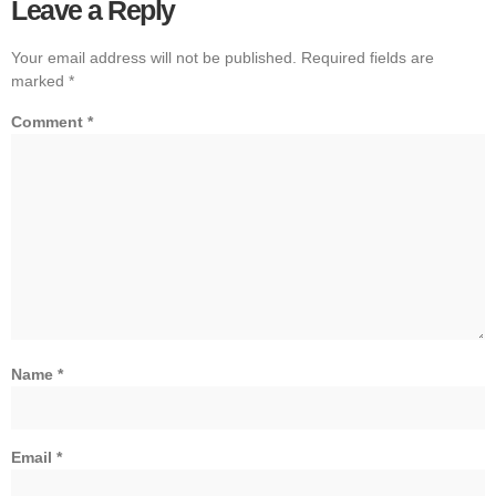
Leave a Reply
Your email address will not be published.
Required fields are
marked
*
Comment
*
Name
*
Email
*