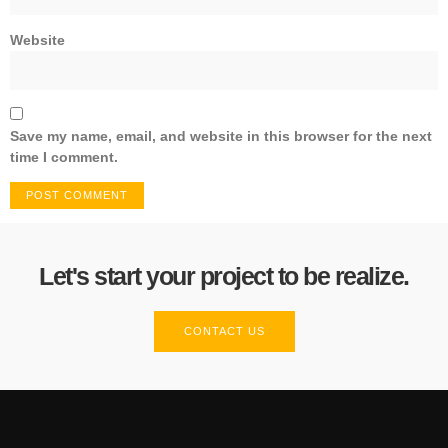
Website
Save my name, email, and website in this browser for the next
time I comment.
Let's start your project to be realize.
CONTACT US