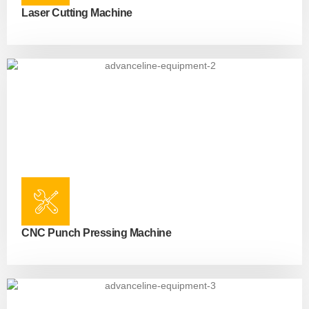
Laser Cutting Machine
CNC Punch Pressing Machine