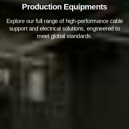
Production Equipments
Explore our full range of high-performance cable
support and electrical solutions, engineered to
meet global standards.