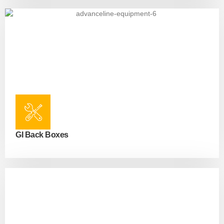
GI Back Boxes