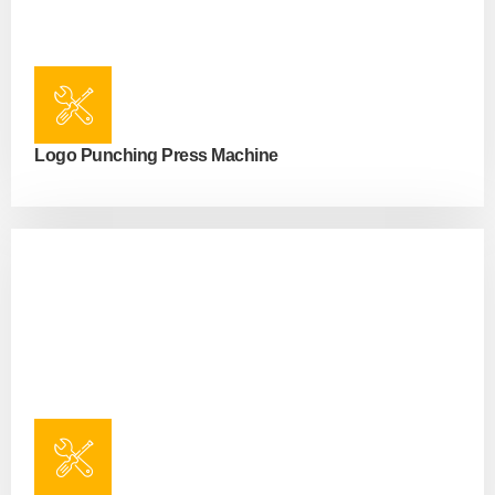
Logo Punching Press Machine