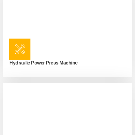
Hydraulic Power Press Machine