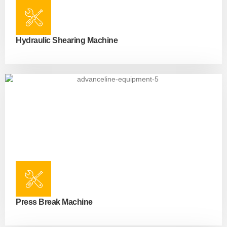
Hydraulic Shearing Machine
Press Break Machine