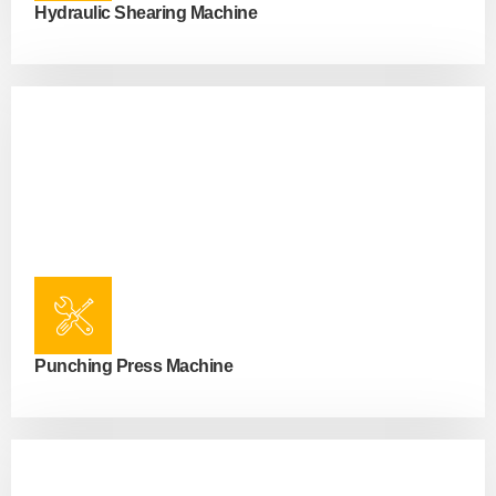
Hydraulic Shearing Machine
Punching Press Machine