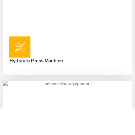
Hydraulic Press Machine