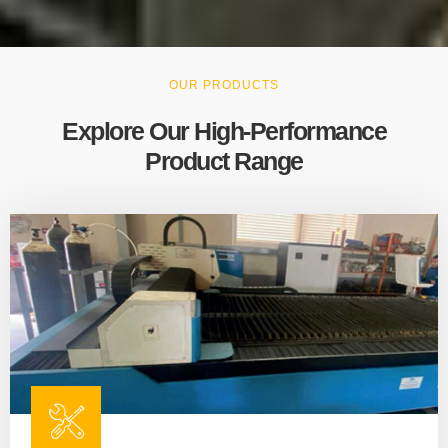
OUR PRODUCTS
Explore Our High-Performance
Product Range